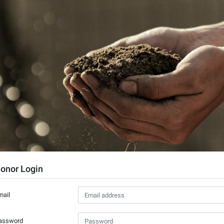
onor Login
mail
assword