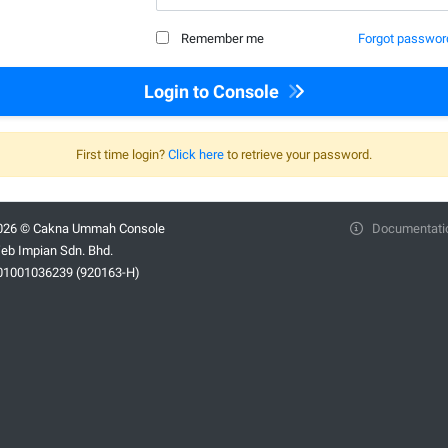
Remember me
Forgot passwor
Login to Console
First time login?
Click here
to retrieve your password.
026 © Cakna Ummah Console
Documentati
eb Impian Sdn. Bhd.
01001036239 (920163-H)