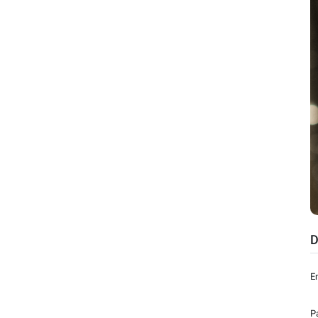
D
E
P